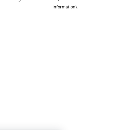
information)
.