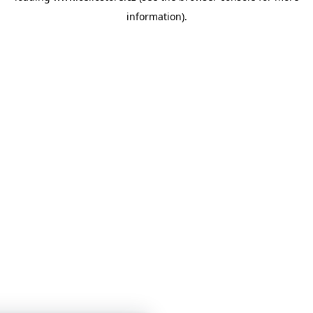
information)
.