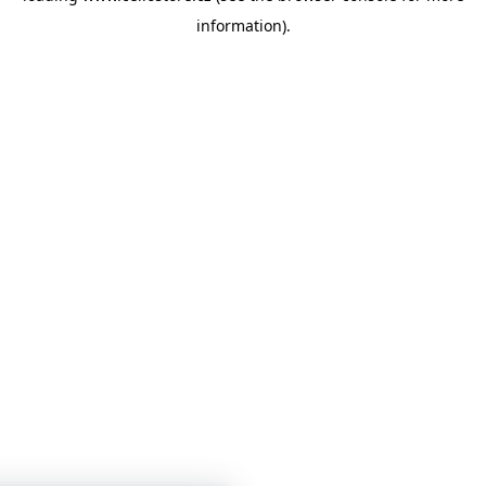
information)
.