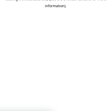
information)
.