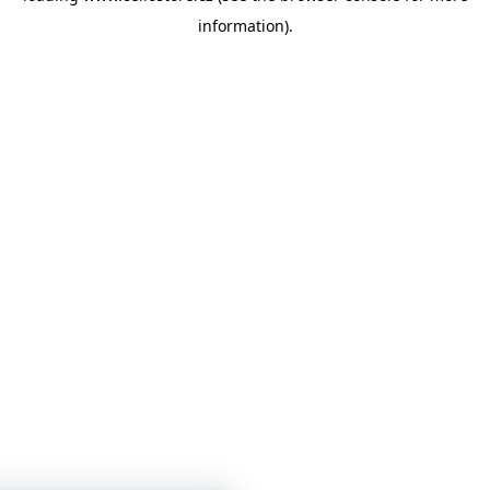
information)
.