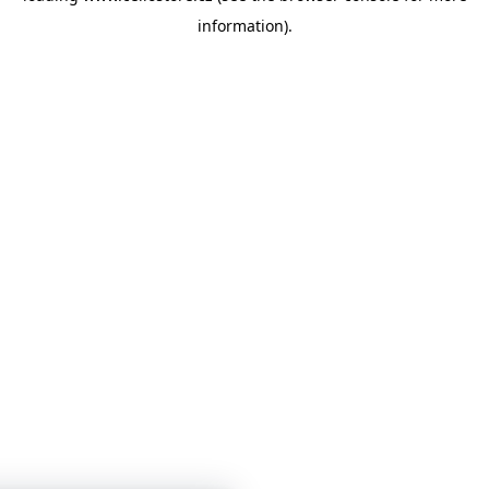
information)
.