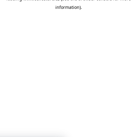
information)
.