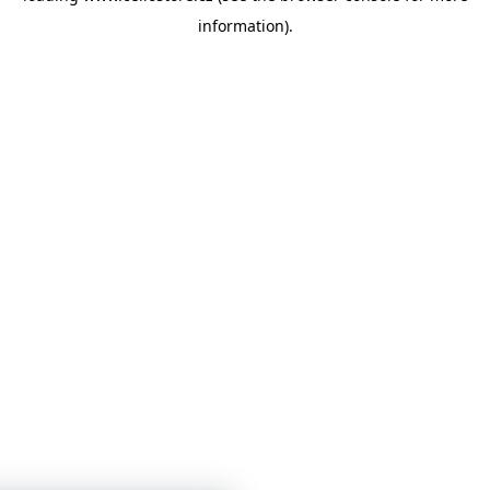
information)
.