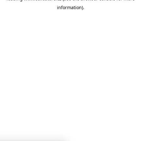
information)
.