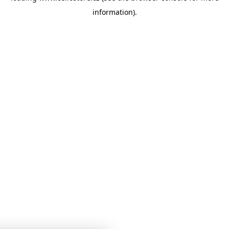
information)
.