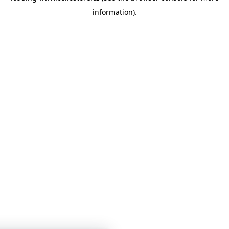
information)
.