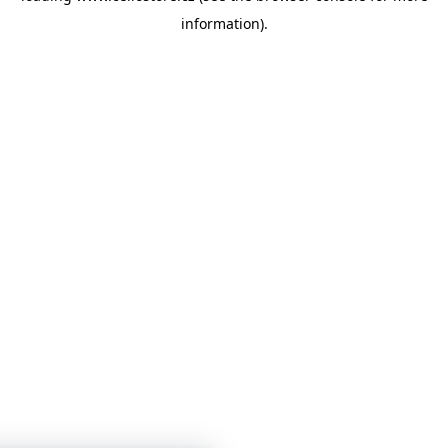
information)
.