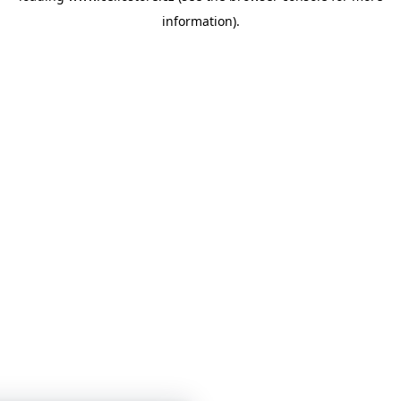
information)
.