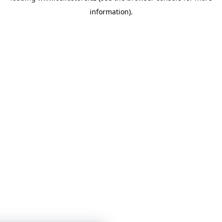
information)
.