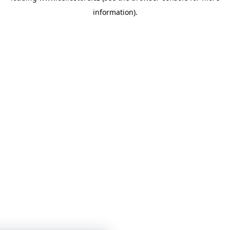
information)
.