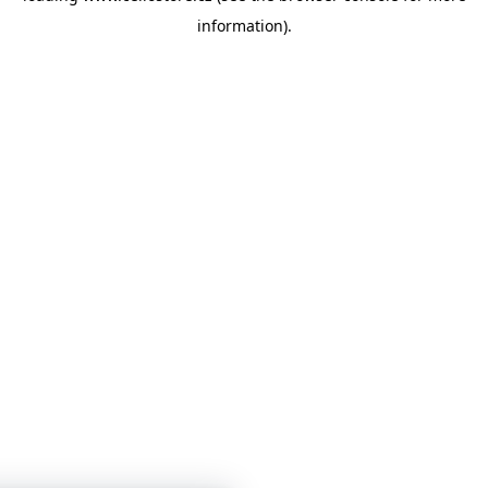
information)
.