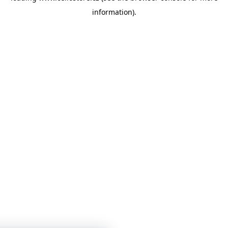
information)
.