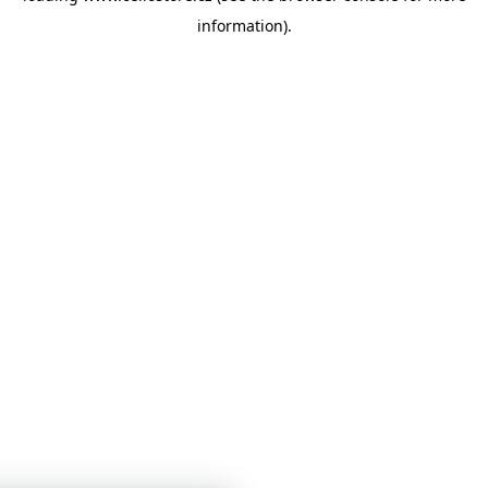
information)
.