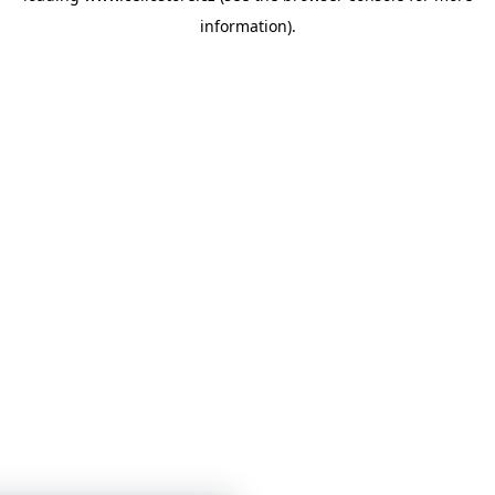
information)
.