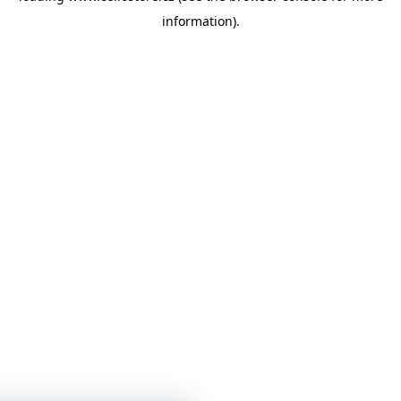
information)
.