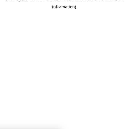
information)
.