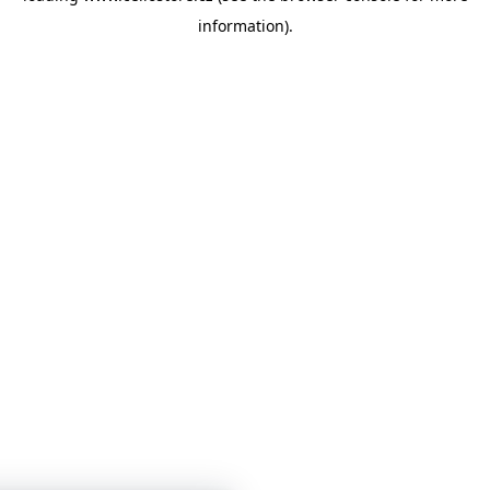
information)
.