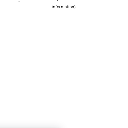
information)
.