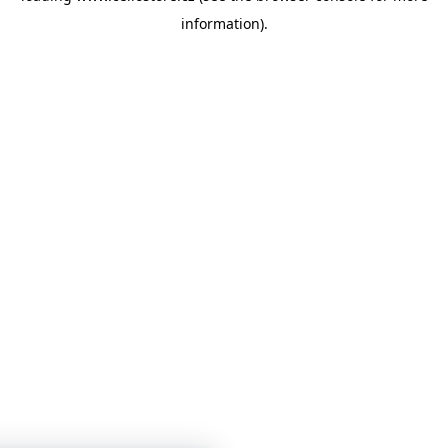
information)
.