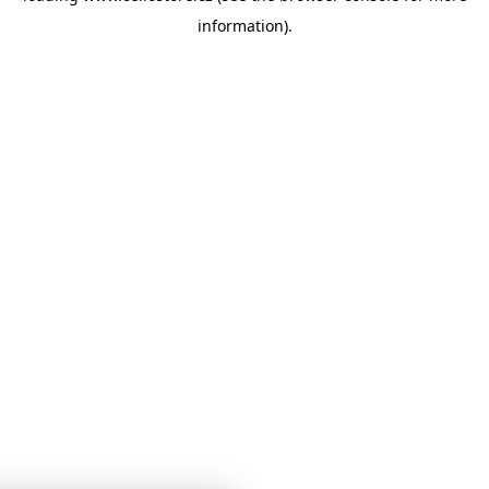
information)
.