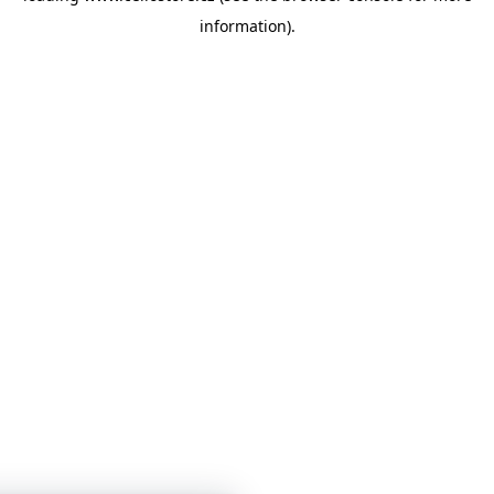
information)
.