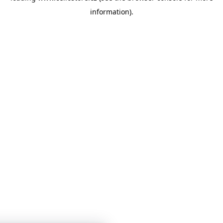
information)
.