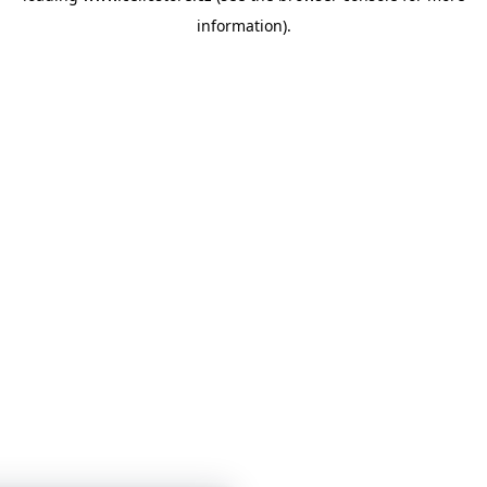
information)
.