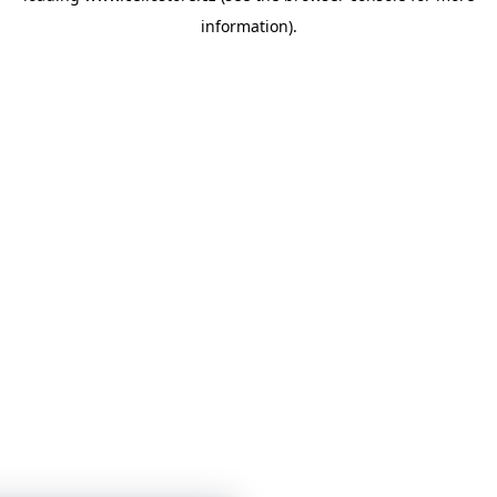
information)
.