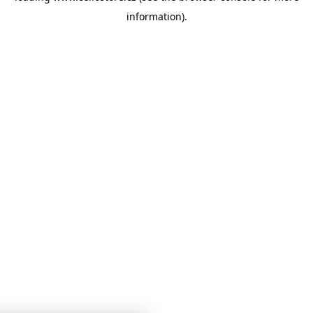
information)
.