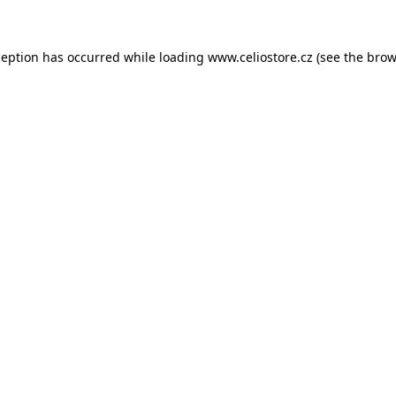
xception has occurred
while loading
www.celiostore.cz
(see the brow