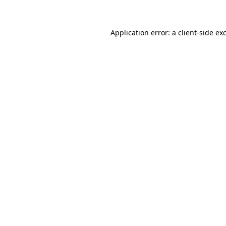
Application error: a client-side e