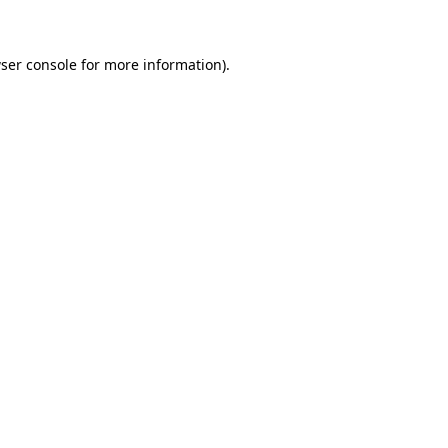
ser console for more information)
.