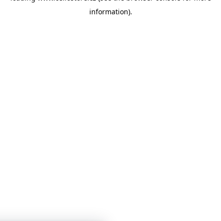
information)
.