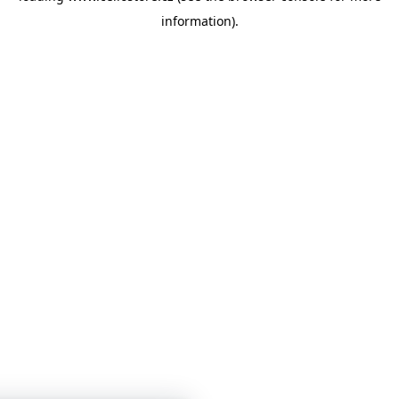
information)
.