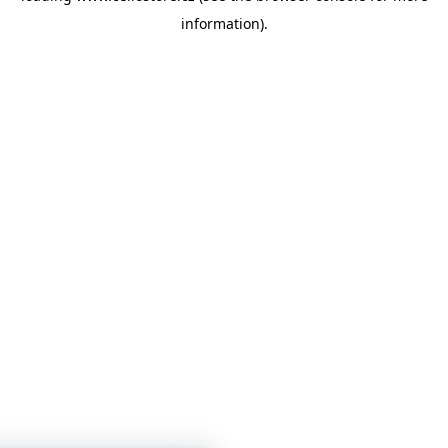
information)
.