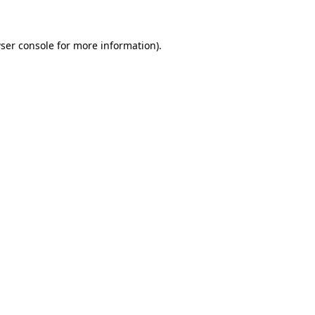
ser console for more information)
.