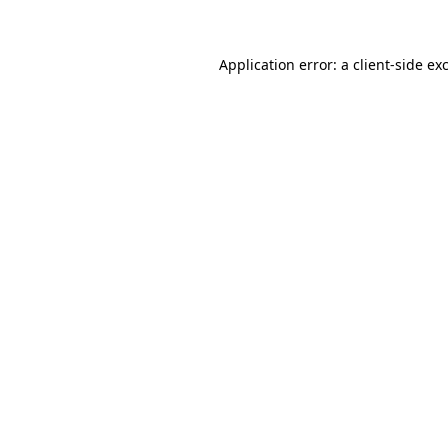
Application error: a client-side e