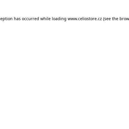
xception has occurred
while loading
www.celiostore.cz
(see the brow