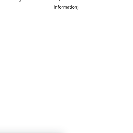
information)
.