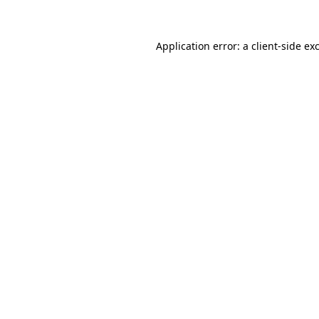
Application error: a client-side e