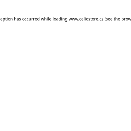
xception has occurred
while loading
www.celiostore.cz
(see the brow