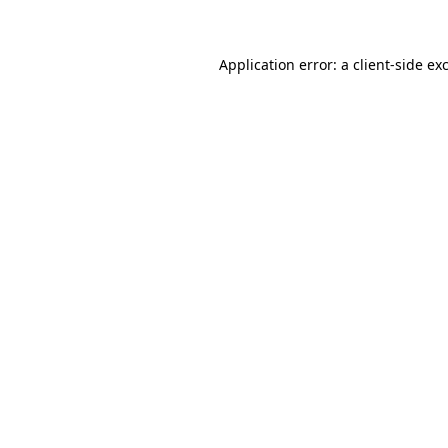
Application error: a client-side e