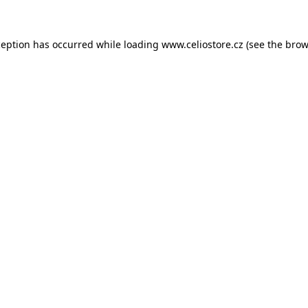
xception has occurred
while loading
www.celiostore.cz
(see the brow