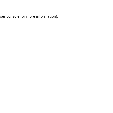
ser console for more information)
.