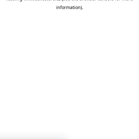
information)
.