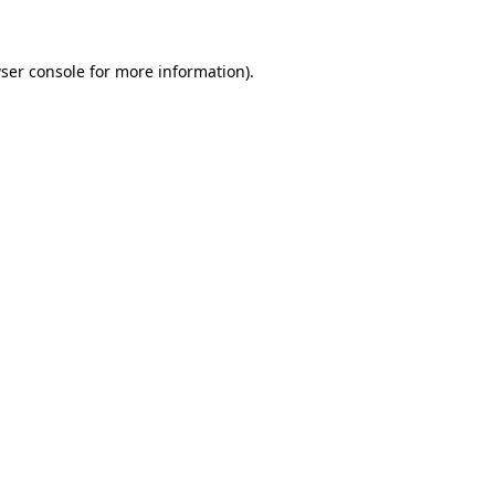
ser console for more information)
.