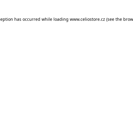
xception has occurred
while loading
www.celiostore.cz
(see the brow