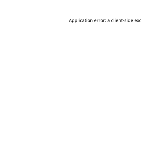
Application error: a client-side e