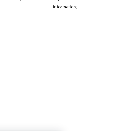
information)
.