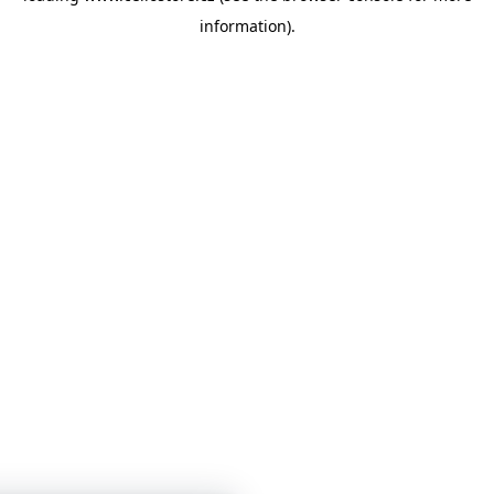
information)
.