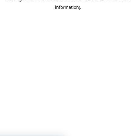
information)
.