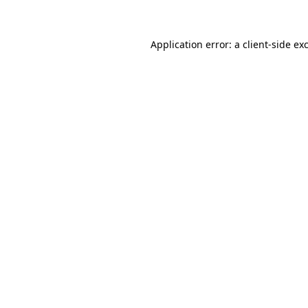
Application error: a client-side e