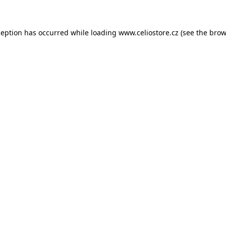
xception has occurred
while loading
www.celiostore.cz
(see the brow