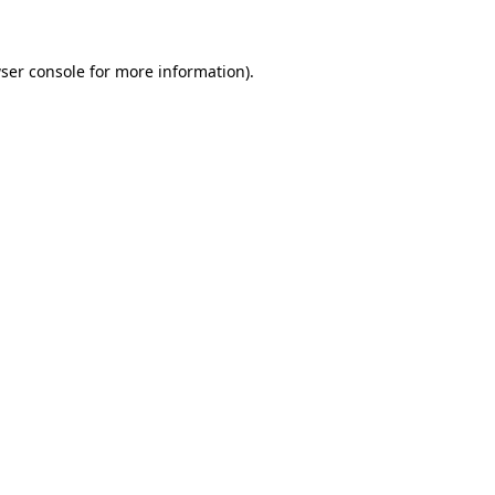
ser console for more information)
.