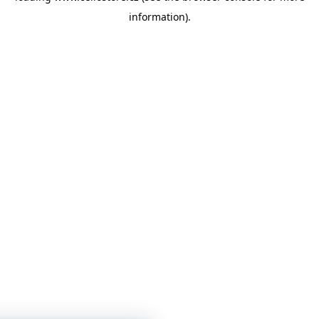
information)
.