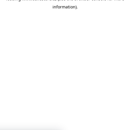
information)
.