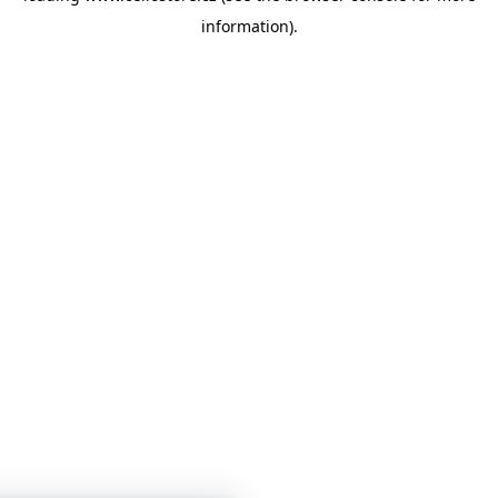
information)
.