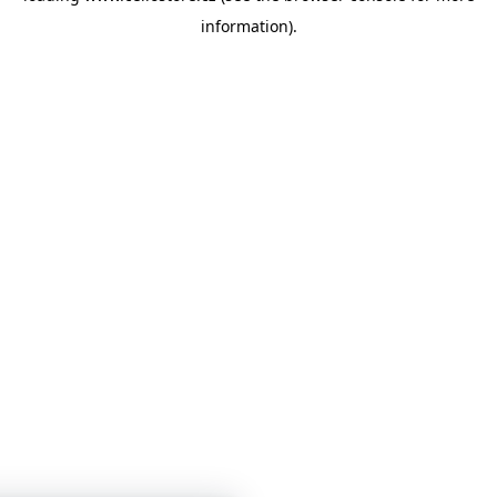
information)
.