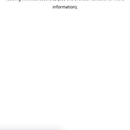
information)
.