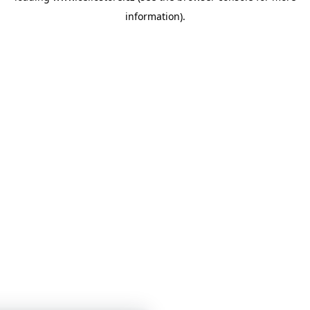
information)
.